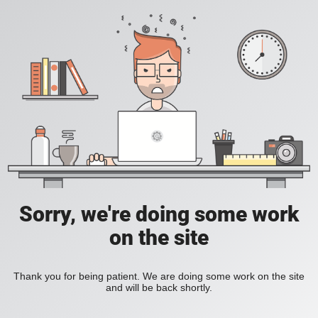
Sorry, we're doing some work
on the site
Thank you for being patient. We are doing some work on the site
and will be back shortly.