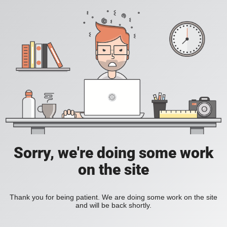
Sorry, we're doing some work
on the site
Thank you for being patient. We are doing some work on the site
and will be back shortly.