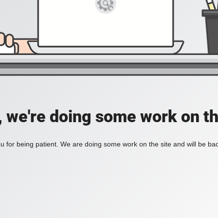
, we're doing some work on th
 for being patient. We are doing some work on the site and will be bac