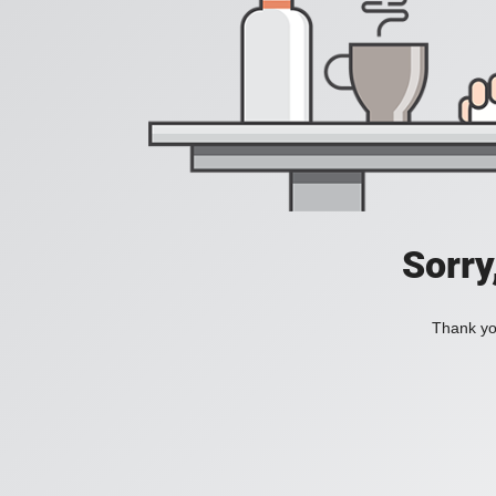
Sorry
Thank you