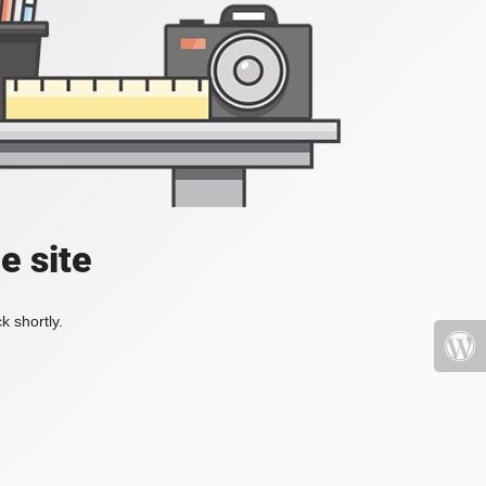
e site
k shortly.