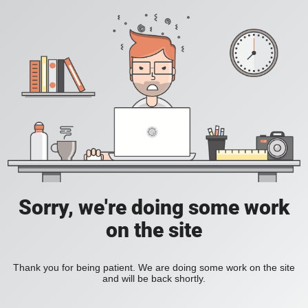
Sorry, we're doing some work
on the site
Thank you for being patient. We are doing some work on the site
and will be back shortly.