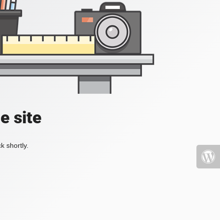
e site
k shortly.