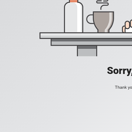
Sorry
Thank you