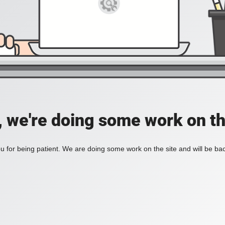
, we're doing some work on th
 for being patient. We are doing some work on the site and will be bac