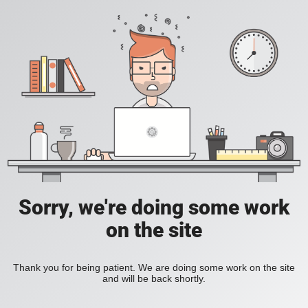
Sorry, we're doing some work
on the site
Thank you for being patient. We are doing some work on the site
and will be back shortly.