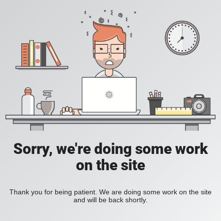
Sorry, we're doing some work
on the site
Thank you for being patient. We are doing some work on the site
and will be back shortly.