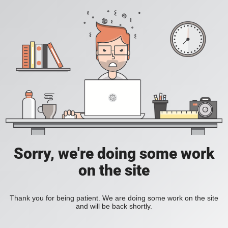
Sorry, we're doing some work
on the site
Thank you for being patient. We are doing some work on the site
and will be back shortly.