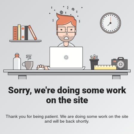
Sorry, we're doing some work
on the site
Thank you for being patient. We are doing some work on the site
and will be back shortly.