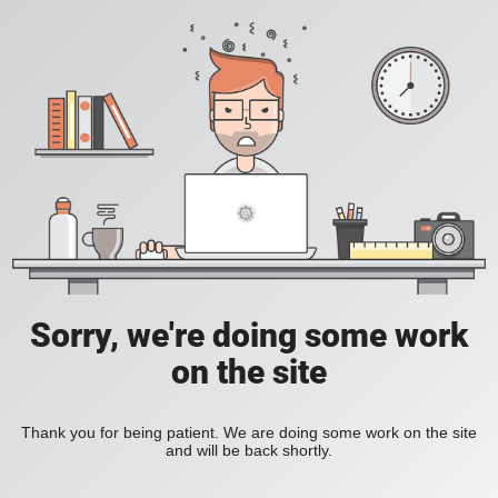
Sorry, we're doing some work
on the site
Thank you for being patient. We are doing some work on the site
and will be back shortly.