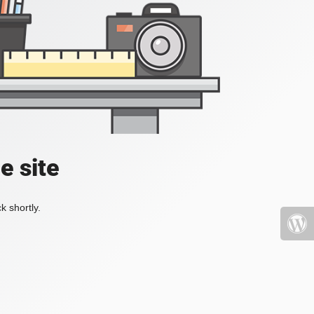
e site
k shortly.