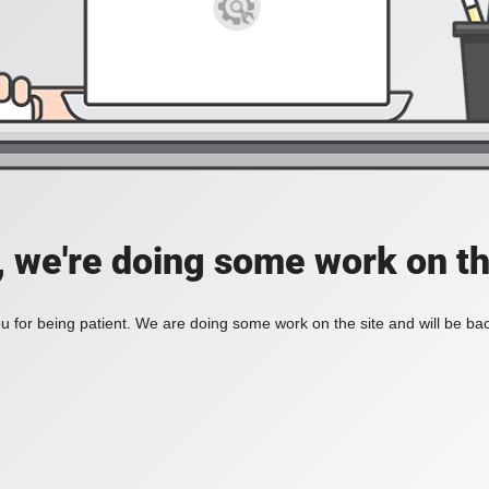
, we're doing some work on th
 for being patient. We are doing some work on the site and will be bac