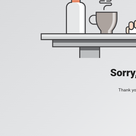
Sorry
Thank you