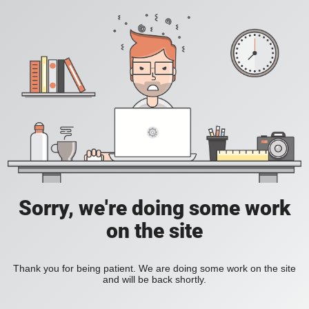
Sorry, we're doing some work
on the site
Thank you for being patient. We are doing some work on the site
and will be back shortly.