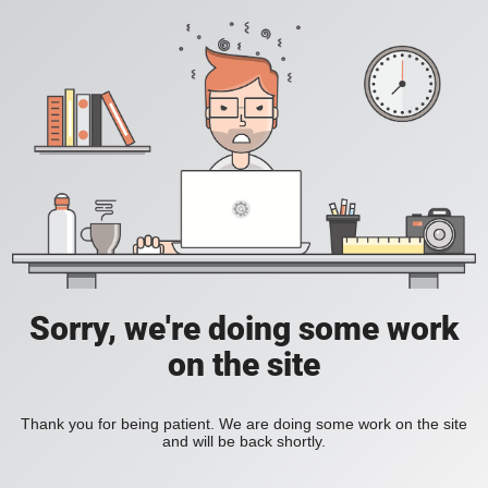
Sorry, we're doing some work
on the site
Thank you for being patient. We are doing some work on the site
and will be back shortly.