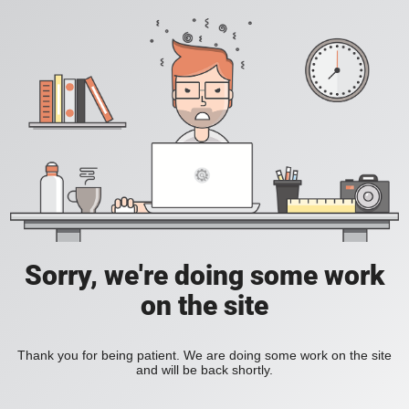
Sorry, we're doing some work
on the site
Thank you for being patient. We are doing some work on the site
and will be back shortly.