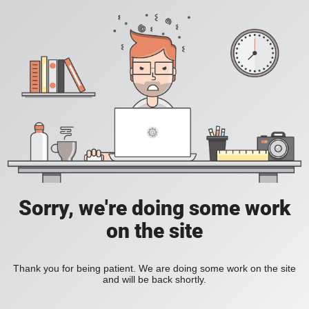
Sorry, we're doing some work
on the site
Thank you for being patient. We are doing some work on the site
and will be back shortly.