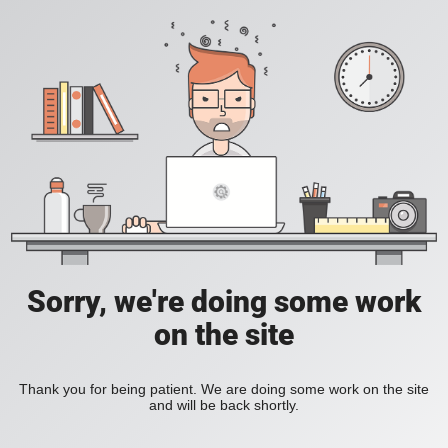
Sorry, we're doing some work
on the site
Thank you for being patient. We are doing some work on the site
and will be back shortly.