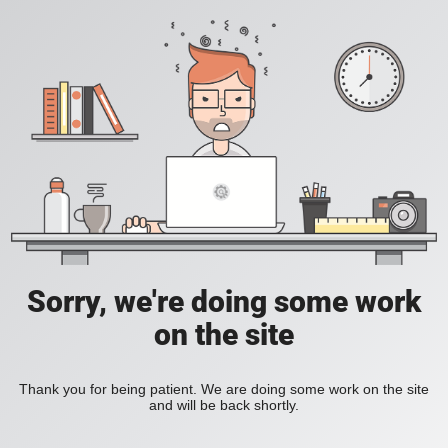
Sorry, we're doing some work
on the site
Thank you for being patient. We are doing some work on the site
and will be back shortly.