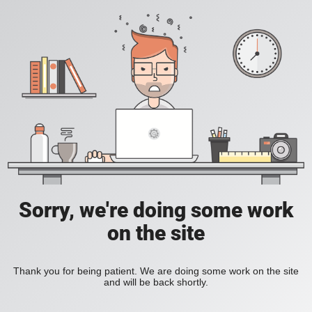
Sorry, we're doing some work
on the site
Thank you for being patient. We are doing some work on the site
and will be back shortly.