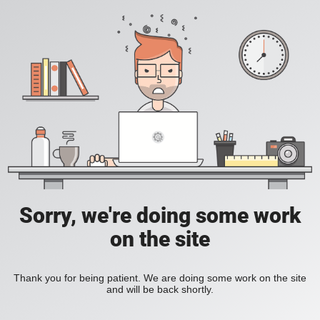
Sorry, we're doing some work
on the site
Thank you for being patient. We are doing some work on the site
and will be back shortly.