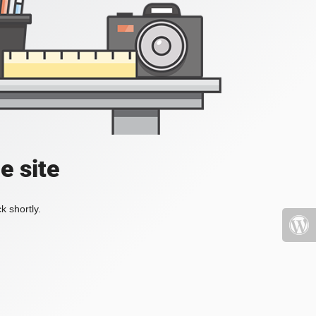
e site
k shortly.