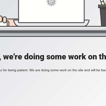
, we're doing some work on th
 for being patient. We are doing some work on the site and will be bac