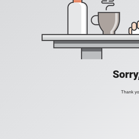
Sorry
Thank you