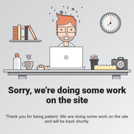
Sorry, we're doing some work
on the site
Thank you for being patient. We are doing some work on the site
and will be back shortly.