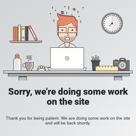
Sorry, we're doing some work
on the site
Thank you for being patient. We are doing some work on the site
and will be back shortly.