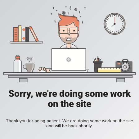
Sorry, we're doing some work
on the site
Thank you for being patient. We are doing some work on the site
and will be back shortly.