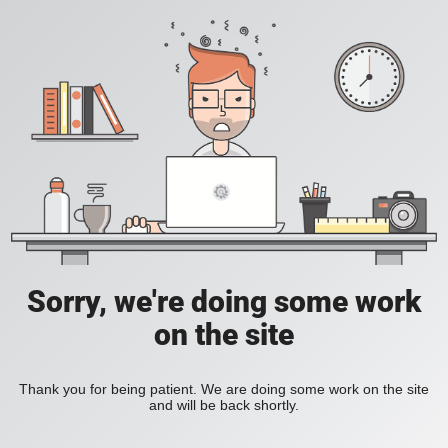
Sorry, we're doing some work
on the site
Thank you for being patient. We are doing some work on the site
and will be back shortly.