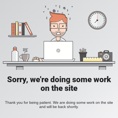
Sorry, we're doing some work
on the site
Thank you for being patient. We are doing some work on the site
and will be back shortly.