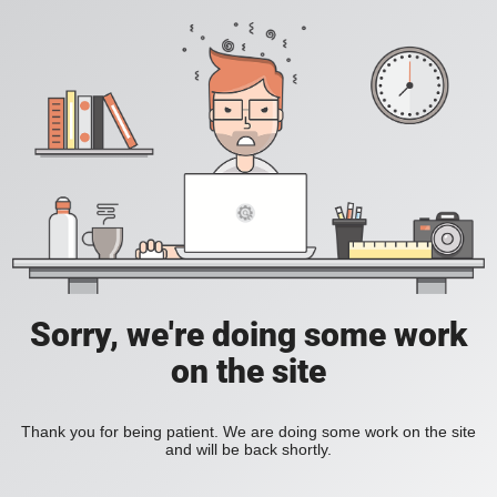
Sorry, we're doing some work
on the site
Thank you for being patient. We are doing some work on the site
and will be back shortly.