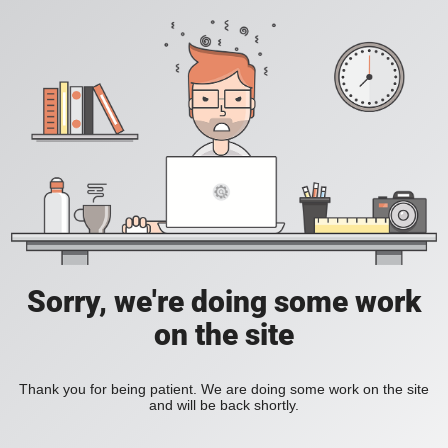
Sorry, we're doing some work
on the site
Thank you for being patient. We are doing some work on the site
and will be back shortly.