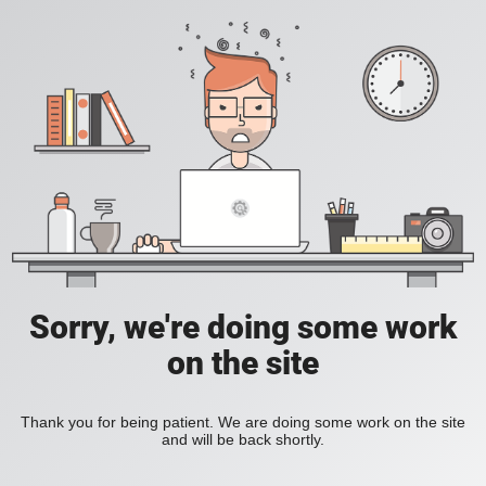
Sorry, we're doing some work
on the site
Thank you for being patient. We are doing some work on the site
and will be back shortly.