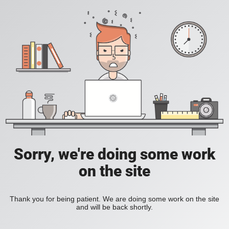
Sorry, we're doing some work
on the site
Thank you for being patient. We are doing some work on the site
and will be back shortly.