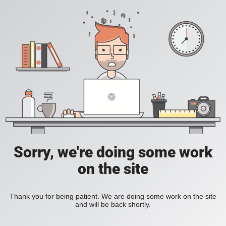
Sorry, we're doing some work
on the site
Thank you for being patient. We are doing some work on the site
and will be back shortly.