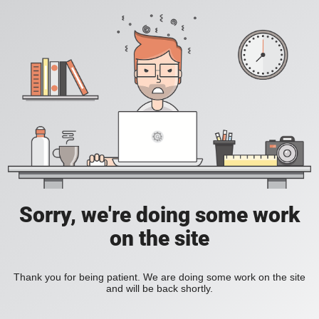
Sorry, we're doing some work
on the site
Thank you for being patient. We are doing some work on the site
and will be back shortly.