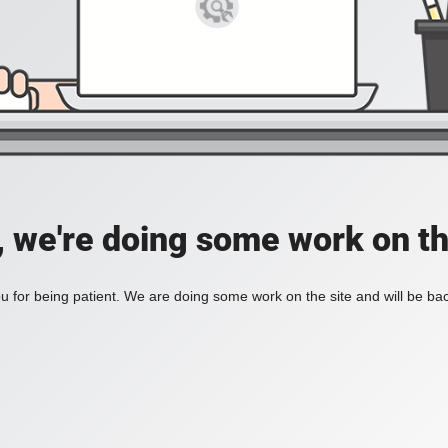
, we're doing some work on th
 for being patient. We are doing some work on the site and will be bac