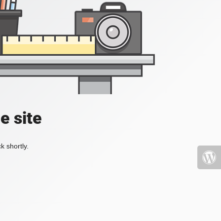
e site
k shortly.