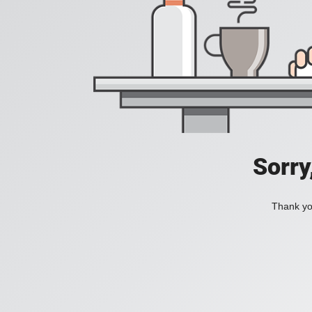
Sorry
Thank you