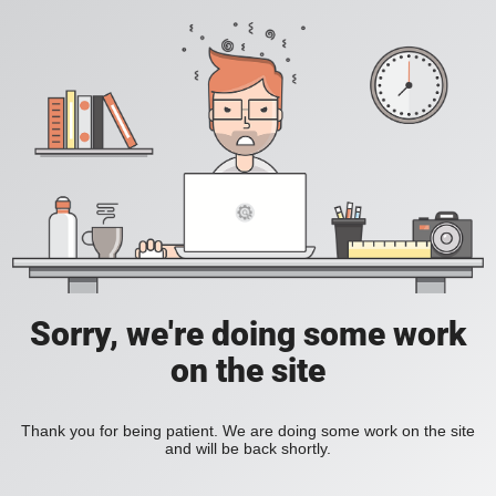
Sorry, we're doing some work
on the site
Thank you for being patient. We are doing some work on the site
and will be back shortly.