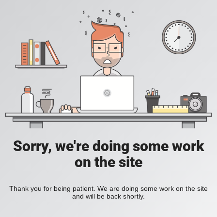
Sorry, we're doing some work
on the site
Thank you for being patient. We are doing some work on the site
and will be back shortly.