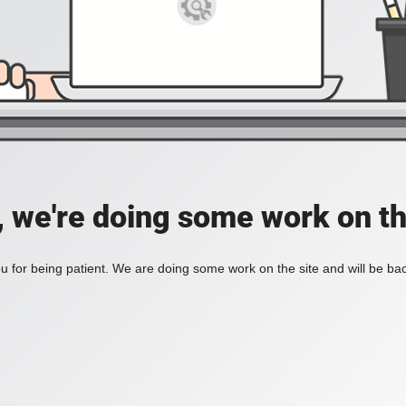
, we're doing some work on th
 for being patient. We are doing some work on the site and will be bac