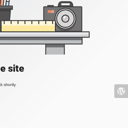
e site
k shortly.