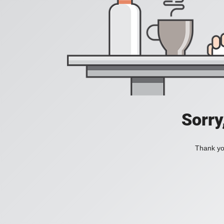
Sorry
Thank you