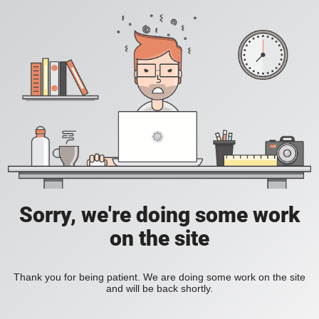
Sorry, we're doing some work
on the site
Thank you for being patient. We are doing some work on the site
and will be back shortly.