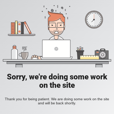
Sorry, we're doing some work
on the site
Thank you for being patient. We are doing some work on the site
and will be back shortly.