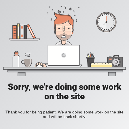
Sorry, we're doing some work
on the site
Thank you for being patient. We are doing some work on the site
and will be back shortly.