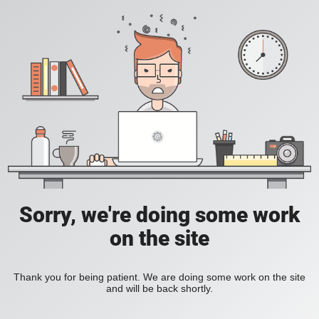
Sorry, we're doing some work
on the site
Thank you for being patient. We are doing some work on the site
and will be back shortly.