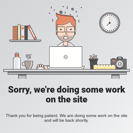
Sorry, we're doing some work
on the site
Thank you for being patient. We are doing some work on the site
and will be back shortly.