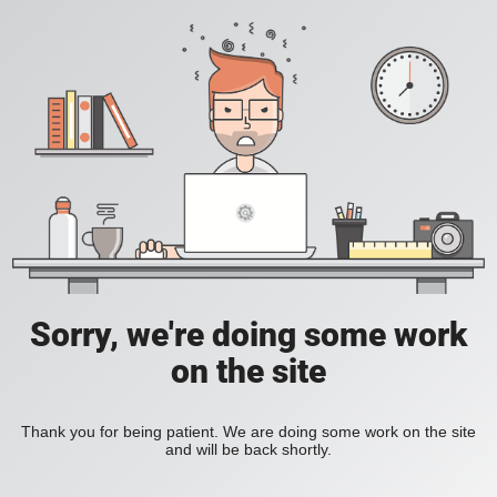
Sorry, we're doing some work
on the site
Thank you for being patient. We are doing some work on the site
and will be back shortly.