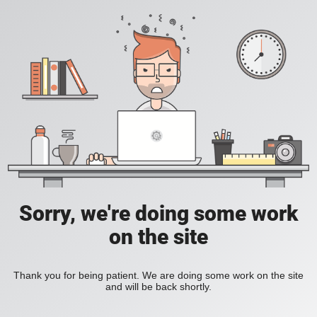
Sorry, we're doing some work
on the site
Thank you for being patient. We are doing some work on the site
and will be back shortly.