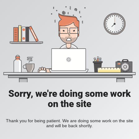
Sorry, we're doing some work
on the site
Thank you for being patient. We are doing some work on the site
and will be back shortly.