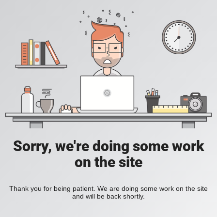
Sorry, we're doing some work
on the site
Thank you for being patient. We are doing some work on the site
and will be back shortly.