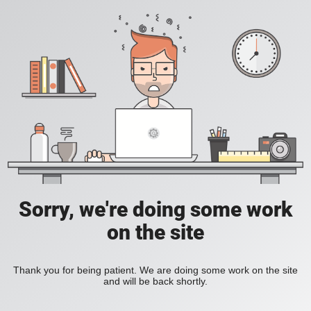
Sorry, we're doing some work
on the site
Thank you for being patient. We are doing some work on the site
and will be back shortly.