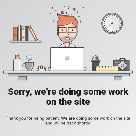
Sorry, we're doing some work
on the site
Thank you for being patient. We are doing some work on the site
and will be back shortly.