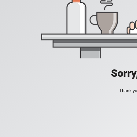
Sorry
Thank you