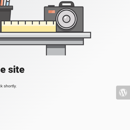
e site
k shortly.