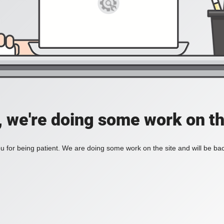
, we're doing some work on th
 for being patient. We are doing some work on the site and will be bac