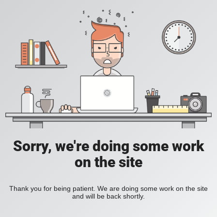
Sorry, we're doing some work
on the site
Thank you for being patient. We are doing some work on the site
and will be back shortly.