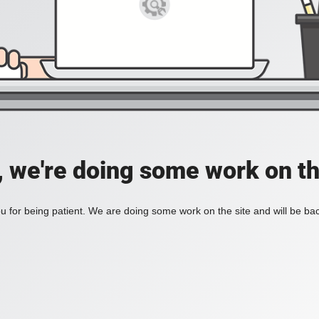
, we're doing some work on th
 for being patient. We are doing some work on the site and will be bac