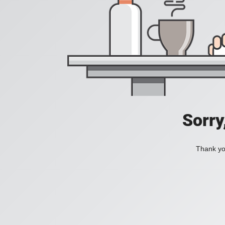
Sorry
Thank you