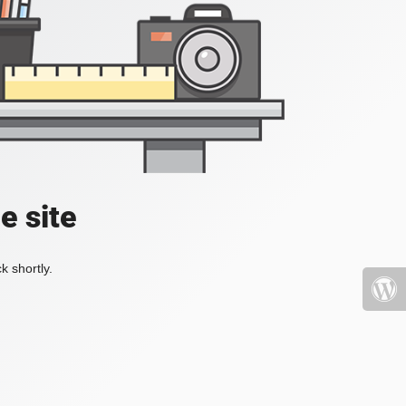
e site
k shortly.