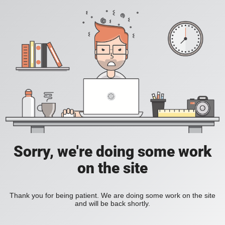
Sorry, we're doing some work
on the site
Thank you for being patient. We are doing some work on the site
and will be back shortly.